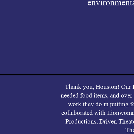
environmenta
Thank you, Houston! Ou
needed food items, and over
work they do in putting f
collaborated with Lionwoma
Productions, Driven Theat
The