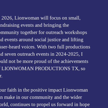
In 2026, Lionwoman will focus on small,
undraising events and bringing the
ommunity together for outreach workshops
d events around social justice and lifting
esser-heard voices. With two full productions
nd seven outreach events in 2024-2025, I
ould not be more proud of the achievements
f LIONWOMAN PRODUCTIONS TX, so
ar.
our faith in the positive impact Lionwoman
an make in our community and the wider
orld, continues to propel us forward in hope