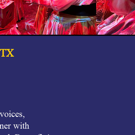
 TX
 voices,
ner with