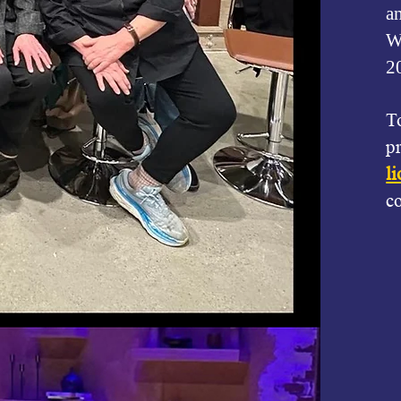
a
We
2
T
p
l
c