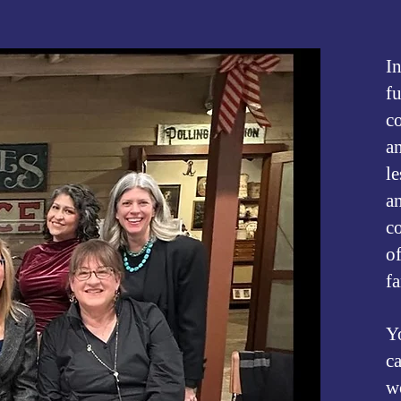
​
f
c
an
l
a
c
o
f
Y
c
w