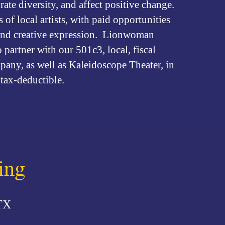
brate diversity, and affect positive change.
of local artists, with paid opportunities
s and creative expression. Lionwoman
partner with our 501c3, local, fiscal
any, as well as Kaleidoscope Theater, in
tax-deductible.
ing
TX