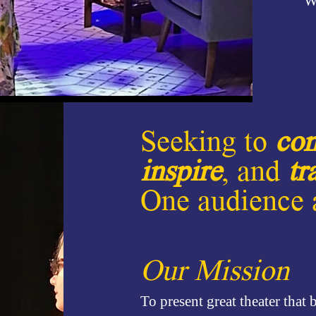
W
Seeking to
con
inspire
, and
tr
One audience a
Our Mission
To present great theater that