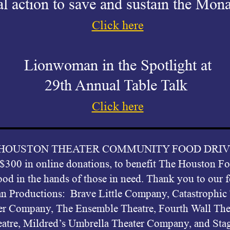
l action to save and sustain the Mona
Click here
Lionwoman in the Spotlight at
29th Annual Table Talk
Click here
r HOUSTON THEATER COMMUNITY FOOD DRIVE pro
 $300 in online donations, to benefit The Houston 
ood in the hands of those in need. Thank you to our 
n Productions: Brave Little Company, Catastrophi
er Company, The Ensemble Theatre, Fourth Wall The
atre, Mildred’s Umbrella Theater Company, and Sta