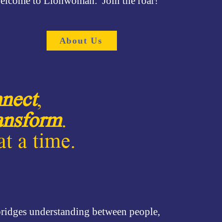
elcome to Lionwoman. Join the roar!
About Us
nect
,
ansform
.
t a time.
 bridges understanding between people,