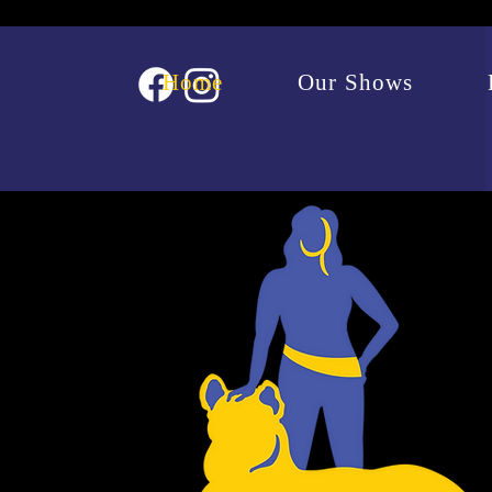
Home
Our Shows