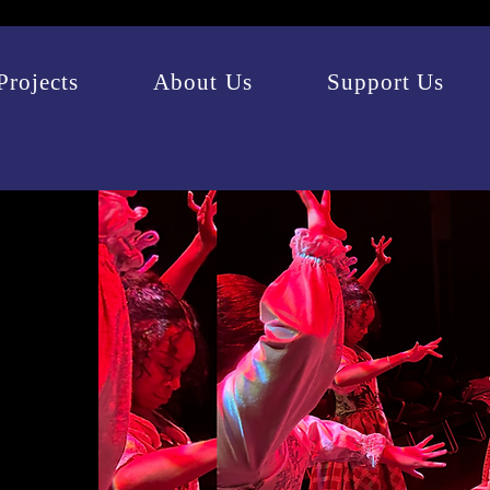
Projects
About Us
Support Us