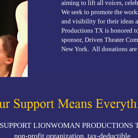
aiming to lift all voices, cele
We seek to promote the works 
and visibility for their idea
Productions TX is honored to 
sponsor, Driven Theater Comp
New York. All donations are 
ur Support Means Everyth
SUPPORT LIONWOMAN PRODUCTIONS 
non-profit organization, tax-deductible​