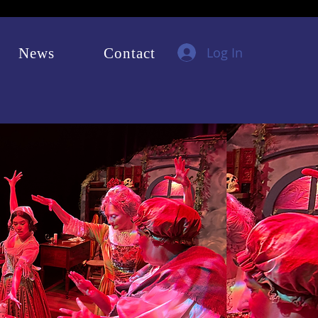
Log In
News
Contact