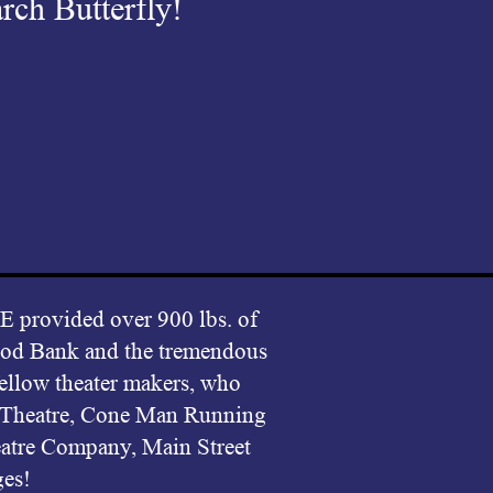
rch Butterfly!
vided over 900 lbs. of
Food Bank and the tremendous
fellow theater makers, who
c Theatre, Cone Man Running
atre Company, Main Street
ges!