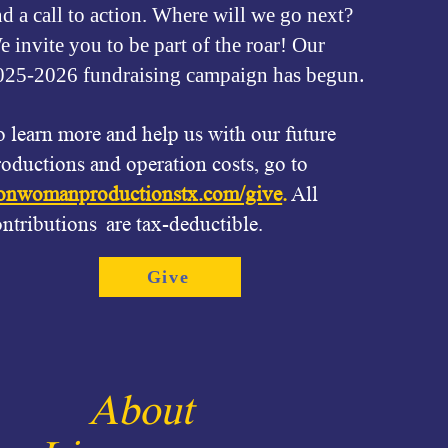
nd a call to action. Where will we go next?
 invite you to be part of the roar! Our
.
025-2026 fundraising campaign has begun
o learn more and help us with our future
roductions and operation costs, go to
ionwomanproductionstx.com/give
.
All
ontributions are tax-deductible.
Give
About