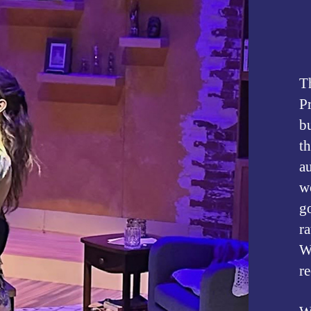
T
P
b
th
au
w
go
ra
We
r