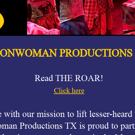
IONWOMAN PRODUCTIONS
Read THE ROAR!
Click here
e with our mission to lift lesser-heard
man Productions TX is proud to part