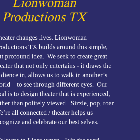
Lionwoman
Productions TX
heater changes lives. Lionwoman
roductions TX builds around this simple,
ut profound idea. We seek to create great
eater that not only entertains - it draws the
dience in, allows us to walk in another’s
orld – to see through different eyes. Our
al is to design theater that is experienced,
ther than politely viewed. Sizzle, pop, roar.
’re all connected / theater helps us
ecognize and celebrate our best selves.