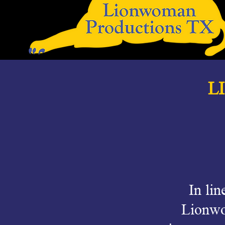
L
In lin
Lionwo