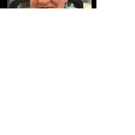
Michelle Britton
Join Our Mailing List!
We'll keep you updated on progress
and projects