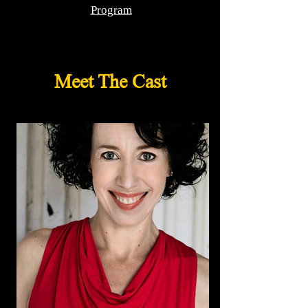
Program
Meet The Cast