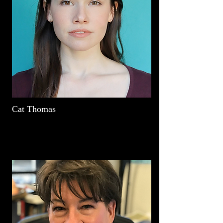
Cat Thomas