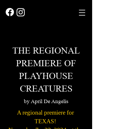
THE REGIONAL
PREMIERE OF
PLAYHOUSE
CREATURES
by April De Angelis
A regional premiere for
TEXAS!