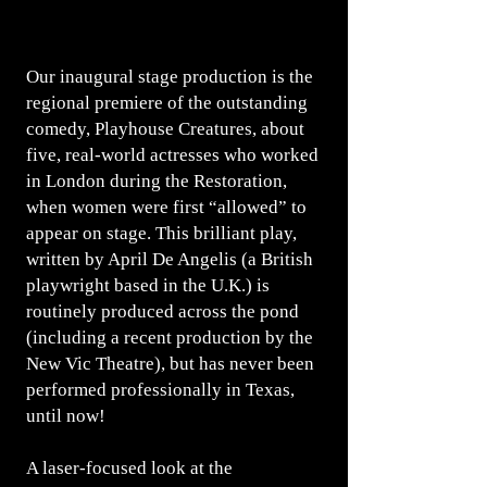
Our inaugural stage production is the
regional premiere of the outstanding
comedy, Playhouse Creatures, about
five, real-world actresses who worked
in London during the Restoration,
when women were first “allowed” to
appear on stage. This brilliant play,
written by April De Angelis (a British
playwright based in the U.K.) is
routinely produced across the pond
(including a recent production by the
New Vic Theatre), but has never been
performed professionally in Texas,
until now!
A laser-focused look at the