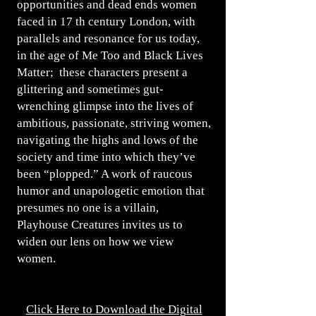
opportunities and dead ends women
faced in 17 th century London, with
parallels and resonance for us today,
in the age of Me Too and Black Lives
Matter; these characters present a
glittering and sometimes gut-
wrenching glimpse into the lives of
ambitious, passionate, striving women,
navigating the highs and lows of the
society and time into which they’ve
been “plopped.” A work of raucous
humor and unapologetic emotion that
presumes no one is a villain,
Playhouse Creatures invites us to
widen our lens on how we view
women.
Click Here to Download the Digital