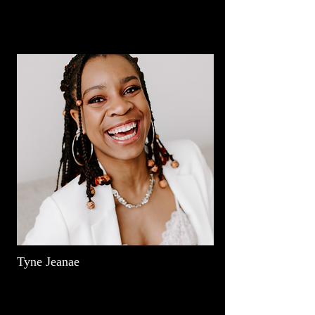
Tyne Jeanae