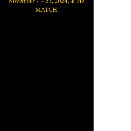
November 7 – 23, 2024, at the
MATCH