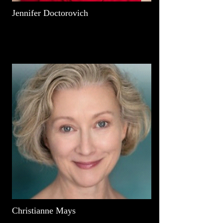
Jennifer Doctorovich
Christianne Mays