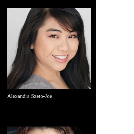
Alexandra Szeto-Joe