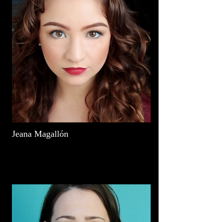
Jeana Magallón